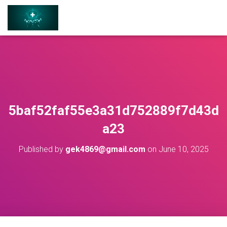
5baf52faf55e3a31d752889f7d43d
a23
Published by
gek4869@gmail.com
on
June 10, 2025