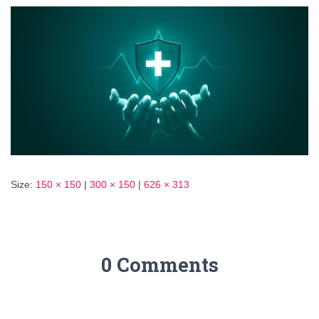
Size:
150 × 150
|
300 × 150
|
626 × 313
0 Comments