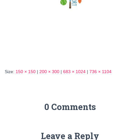
Size:
150 × 150
|
200 × 300
|
683 × 1024
|
736 × 1104
0 Comments
Leave a Reply