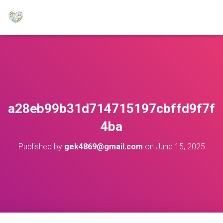
a28eb99b31d714715197cbffd9f7f
4ba
Published by
gek4869@gmail.com
on
June 15, 2025