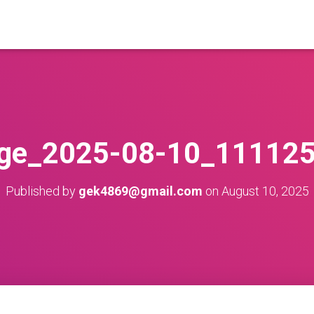
ge_2025-08-10_11112
Published by
gek4869@gmail.com
on
August 10, 2025