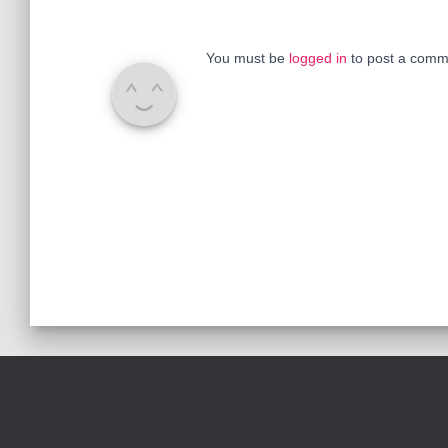
You must be
logged in
to post a comm