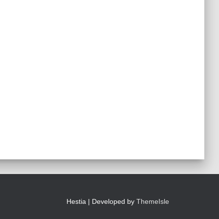
Hestia | Developed by
ThemeIsle