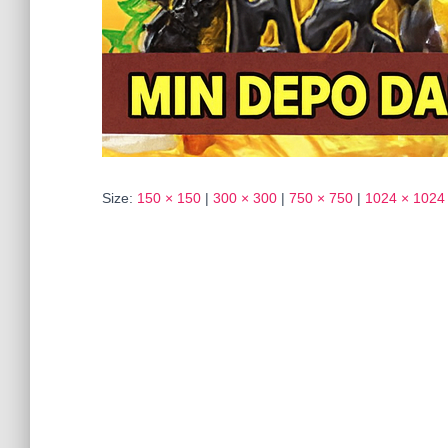
Size:
150 × 150
|
300 × 300
|
750 × 750
|
1024 × 1024