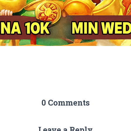
0 Comments
Leave a Reply